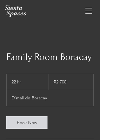
Family Room Boracay
2,700
Philippine
22 hr
2
₱2,700
pesos
2
h
D'mall de Boracay
r
Book Now